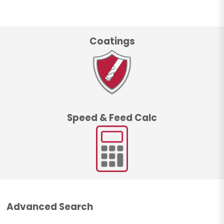
Coatings
Speed & Feed Calc
Advanced Search