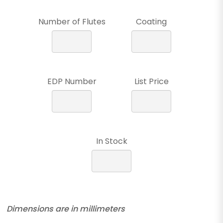
Number of Flutes
Coating
EDP Number
List Price
In Stock
Dimensions are in millimeters