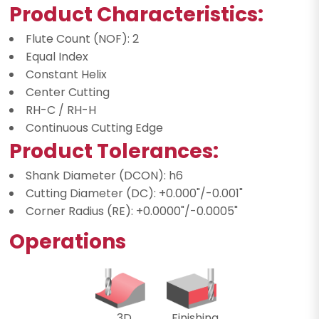
Product Characteristics:
Flute Count (NOF): 2
Equal Index
Constant Helix
Center Cutting
RH-C / RH-H
Continuous Cutting Edge
Product Tolerances:
Shank Diameter (DCON): h6
Cutting Diameter (DC): +0.000"/-0.001"
Corner Radius (RE): +0.0000"/-0.0005"
Operations
3D
Finishing