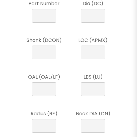
Part Number
Dia (DC)
Shank (DCON)
LOC (APMX)
OAL (OAL/LF)
LBS (LU)
Radius (RE)
Neck DIA (DN)