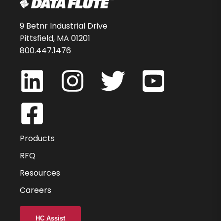
54341-85-D
$100.27
9 Betnr Industrial Drive
Pittsfield, MA 01201
-
800.447.1476
DMBN2001C19
1
3
Products
1
RFQ
Resources
40
Careers
2
0.000
HC Assist