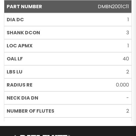
DMBN2001C11
1
3
1
40
2
0.000
-
2
C11