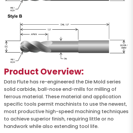
Product Overview:
Data Flute has re-engineered the Die Mold series
solid carbide, ball-nose end-mills for milling of
ferrous material. These material and application
specific tools permit machinists to use the newest,
most productive high-speed machining techniques
to achieve superior finish, requiring little or no
handwork while also extending tool life.