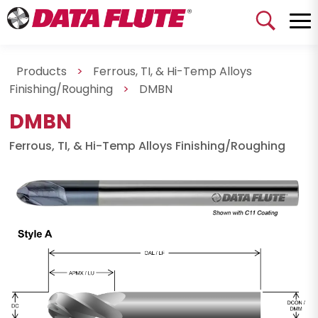
Products
>
Ferrous, TI, & Hi-Temp Alloys
Finishing/Roughing
>
DMBN
DMBN
Ferrous, TI, & Hi-Temp Alloys Finishing/Roughing