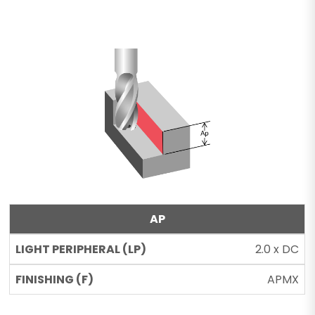
AP
2.0 x DC
APMX