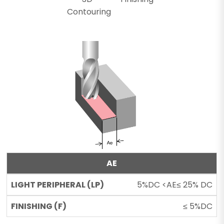
Contouring
AE
5%DC <AE≤ 25% DC
≤ 5%DC