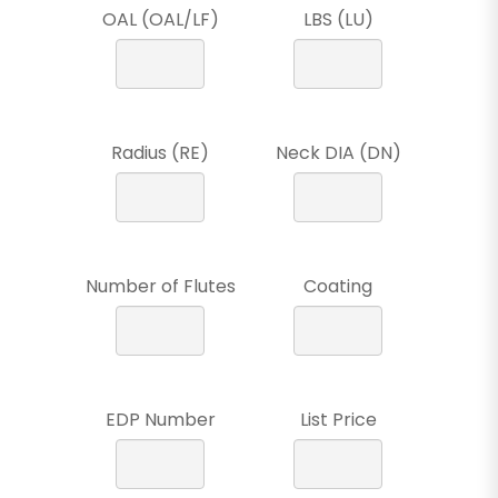
OAL (OAL/LF)
LBS (LU)
Radius (RE)
Neck DIA (DN)
Number of Flutes
Coating
EDP Number
List Price