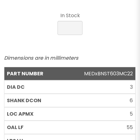
In Stock
Dimensions are in millimeters
MEDxBNST603MC22
3
6
5
55