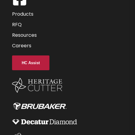
6
Products
9
RFQ
Resources
55
Careers
-
2.500
HC Assist
-
6
C22
44998-76-D
$75.36