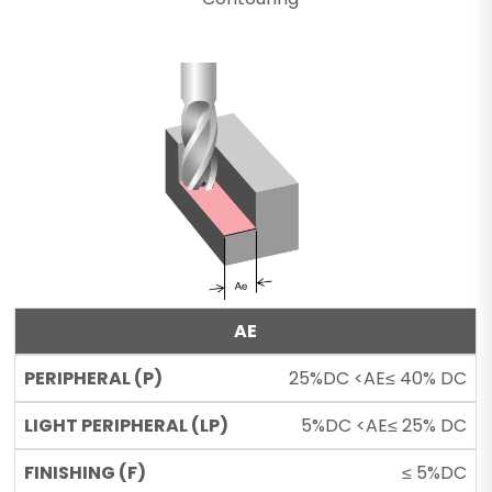
AE
25%DC <AE≤ 40% DC
5%DC <AE≤ 25% DC
≤ 5%DC