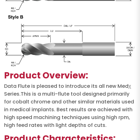
Product Overview:
Data Flute is pleased to introduce its all new Medχ
Series.This is a multi-flute tool designed primarily
for cobalt chrome and other similar materials used
in medical implants. Best results are achieved with
high speed machining techniques using high rpm,
high feed rates with light depths of cuts.
Product Characteristics: