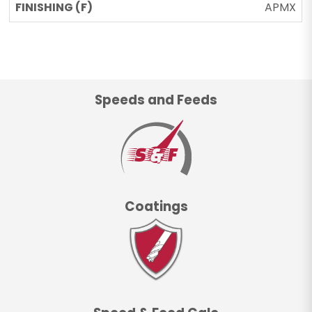
APMX
Speeds and Feeds
Coatings