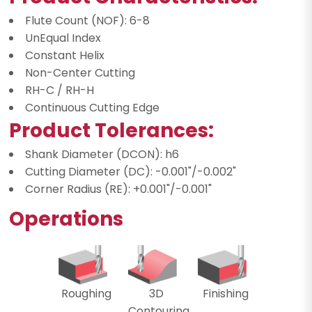
Flute Count (NOF): 6-8
UnEqual Index
Constant Helix
Non-Center Cutting
RH-C / RH-H
Continuous Cutting Edge
Product Tolerances:
Shank Diameter (DCON): h6
Cutting Diameter (DC): -0.001"/-0.002"
Corner Radius (RE): +0.001"/-0.001"
Operations
Roughing
3D
Finishing
Contouring