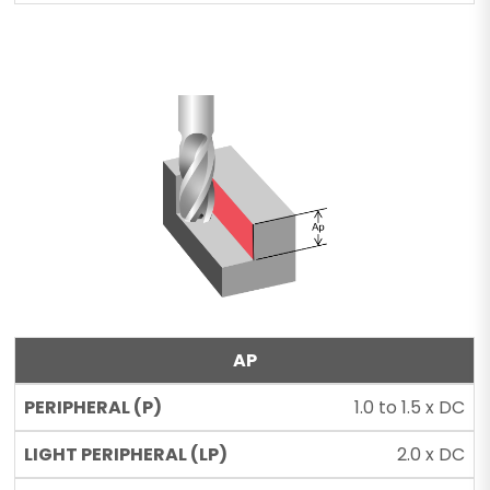
AP
1.0 to 1.5 x DC
2.0 x DC