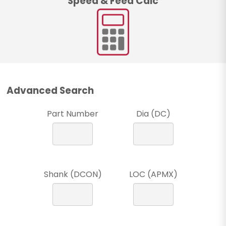
Speed & Feed Calc
Advanced Search
Part Number
Dia (DC)
Shank (DCON)
LOC (APMX)