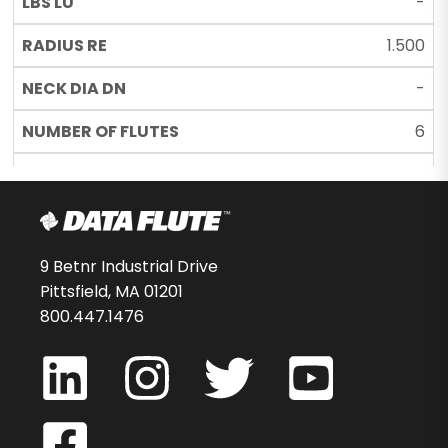
-
1.500
-
6
C22
44995-76-D
$81.66
9 Betnr Industrial Drive
Pittsfield, MA 01201
-
800.447.1476
MEDxBNST605MC22
5