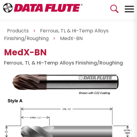
Products
>
Ferrous, TI, & Hi-Temp Alloys
Finishing/Roughing
>
MedX-BN
MedX-BN
Ferrous, TI, & Hi-Temp Alloys Finishing/Roughing