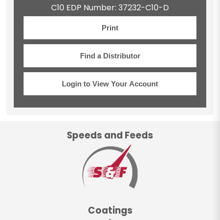
C10 EDP Number: 37232-C10-D
Print
Find a Distributor
Login to View Your Account
Speeds and Feeds
Coatings