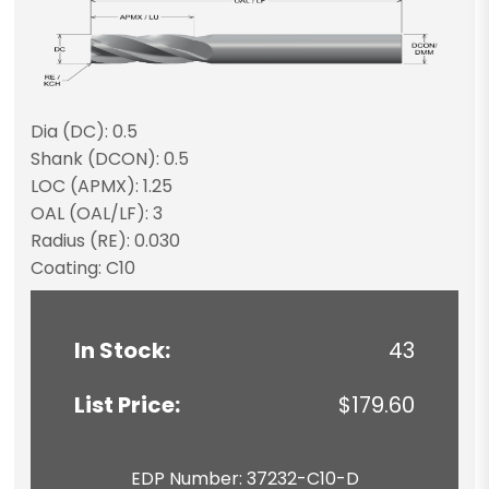
Dia (DC): 0.5
Shank (DCON): 0.5
LOC (APMX): 1.25
OAL (OAL/LF): 3
Radius (RE): 0.030
Coating: C10
In Stock:
43
List Price:
$179.60
EDP Number: 37232-C10-D