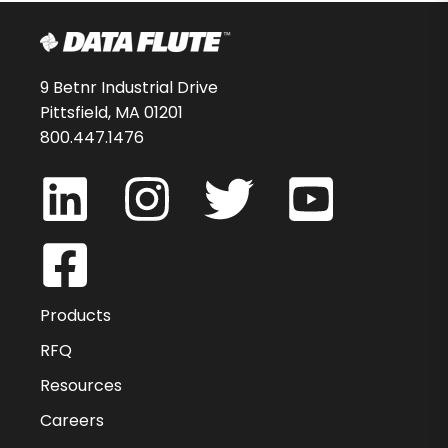
9 Betnr Industrial Drive
Pittsfield, MA 01201
800.447.1476
Products
RFQ
Resources
Careers