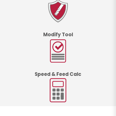
Modify Tool
Speed & Feed Calc