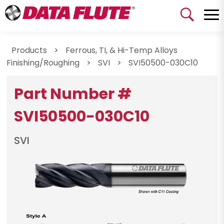
Products
>
Ferrous, TI, & Hi-Temp Alloys
Finishing/Roughing
>
SVI
>
SVI50500-030C10
Part Number #
SVI50500-030C10
SVI