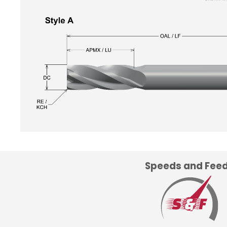
Speeds and Fee