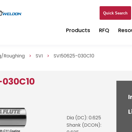
Quick Search
Products
RFQ
Reso
ng/Roughing
>
SVI
>
SVI50625-030C10
-030C10
I
L
Dia (DC): 0.625
Shank (DCON):