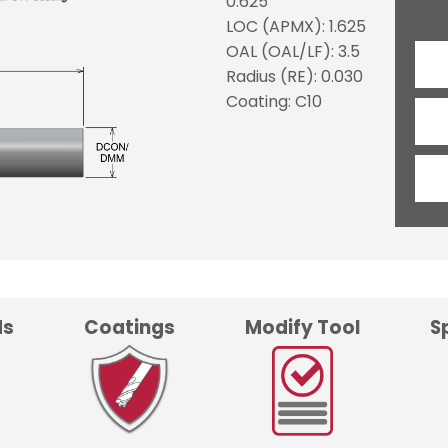
0.625
LOC (APMX): 1.625
OAL (OAL/LF): 3.5
Radius (RE): 0.030
Coating: C10
ds
Coatings
Modify Tool
S