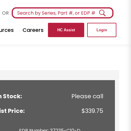
OR
urces
Careers
HC Assist
Login
n Stock:
Please call
ist Price:
$339.75
EDP Number: 37235-C10-D