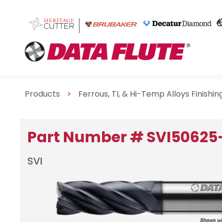
Products
>
Ferrous, TI, & Hi-Temp Alloys Finishi
Part Number # SVI50625
SVI