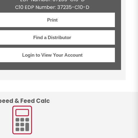
C10 EDP Number: 37235-C10-D
Print
Find a Distributor
Login to View Your Account
peed & Feed Calc