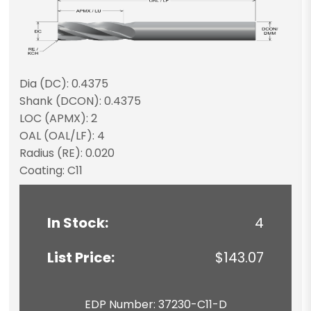
Dia (DC): 0.4375
Shank (DCON): 0.4375
LOC (APMX): 2
OAL (OAL/LF): 4
Radius (RE): 0.020
Coating: C11
In Stock:
4
List Price:
$143.07
EDP Number: 37230-C11-D