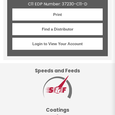
C11 EDP Number: 37230-C11-D
Print
Find a Distributor
Login to View Your Account
Speeds and Feeds
Coatings