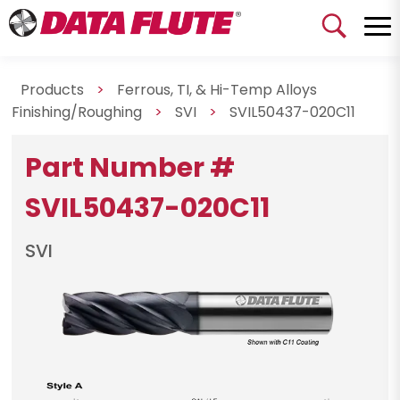
Products
>
Ferrous, TI, & Hi-Temp Alloys
Finishing/Roughing
>
SVI
>
SVIL50437-020C11
Part Number #
SVIL50437-020C11
SVI