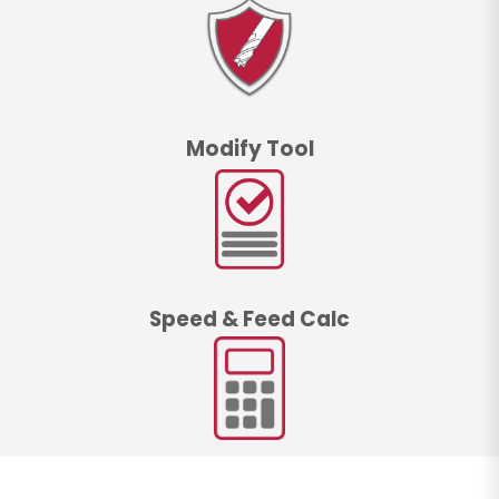
Modify Tool
Speed & Feed Calc