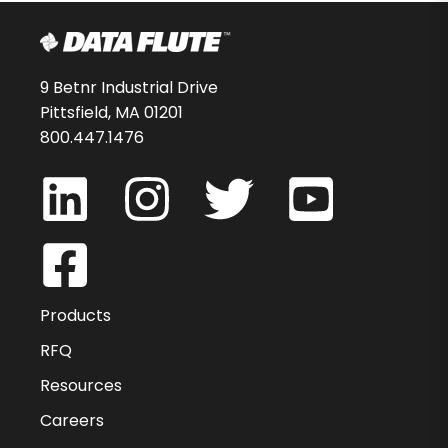
9 Betnr Industrial Drive
Pittsfield, MA 01201
800.447.1476
Products
RFQ
Resources
Careers