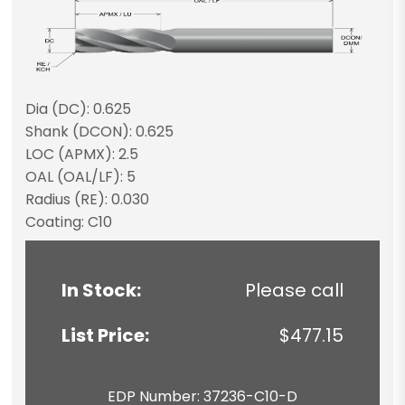
Dia (DC): 0.625
Shank (DCON): 0.625
LOC (APMX): 2.5
OAL (OAL/LF): 5
Radius (RE): 0.030
Coating: C10
In Stock:
Please call
List Price:
$477.15
EDP Number: 37236-C10-D