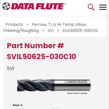
Products
>
Ferrous, TI, & Hi-Temp Alloys
Finishing/Roughing
>
SVI
>
SVIL50625-030C10
Part Number #
SVIL50625-030C10
SVI