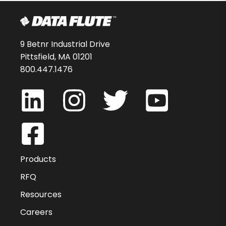
9 Betnr Industrial Drive
Pittsfield, MA 01201
800.447.1476
Products
RFQ
Resources
Careers