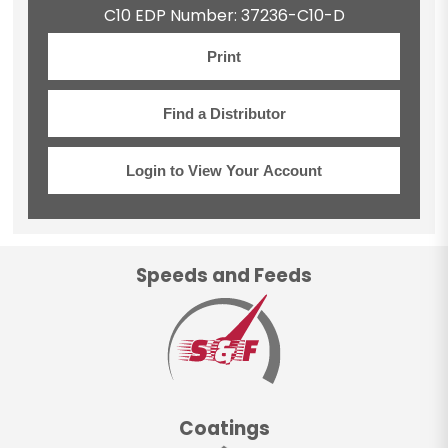
C10 EDP Number: 37236-C10-D
Print
Find a Distributor
Login to View Your Account
Speeds and Feeds
Coatings