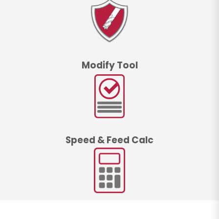
Modify Tool
Speed & Feed Calc