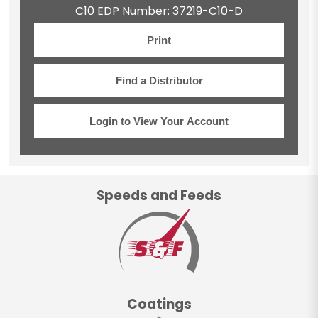
C10 EDP Number: 37219-C10-D
Print
Find a Distributor
Login to View Your Account
Speeds and Feeds
Coatings