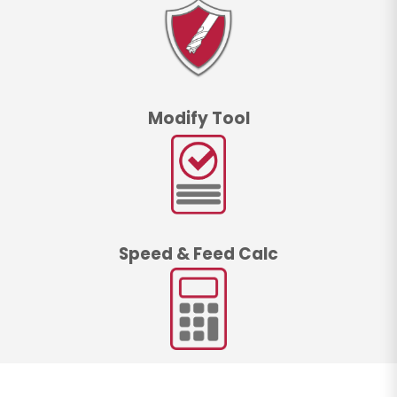
Modify Tool
Speed & Feed Calc