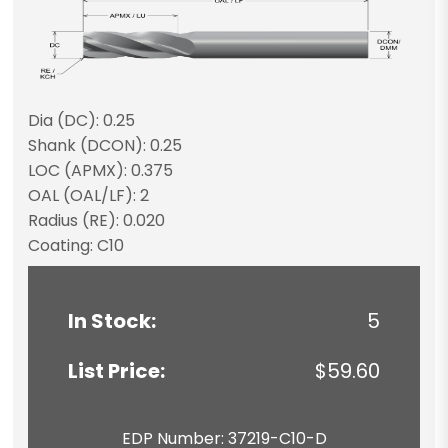
Dia (DC): 0.25
Shank (DCON): 0.25
LOC (APMX): 0.375
OAL (OAL/LF): 2
Radius (RE): 0.020
Coating: C10
In Stock:
5
List Price:
$59.60
EDP Number: 37219-C10-D