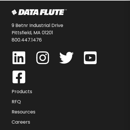
9 Betnr Industrial Drive
Pittsfield, MA 01201
800.447.1476
Products
RFQ
Resources
Careers