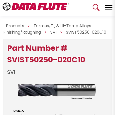
Products
>
Ferrous, TI, & Hi-Temp Alloys
Finishing/Roughing
>
SVI
>
SVIST50250-020C10
Part Number #
SVIST50250-020C10
SVI