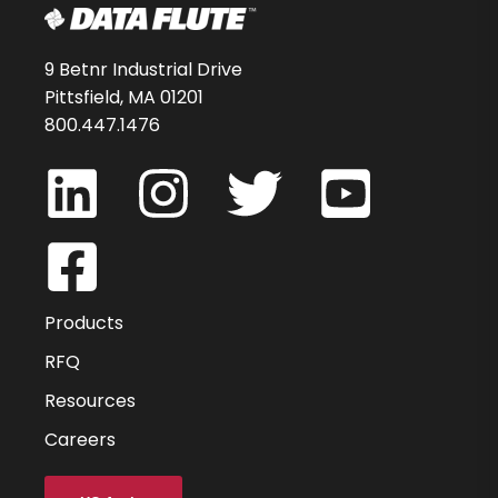
9 Betnr Industrial Drive
Pittsfield, MA 01201
800.447.1476
Products
RFQ
Resources
Careers