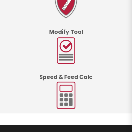
Modify Tool
Speed & Feed Calc