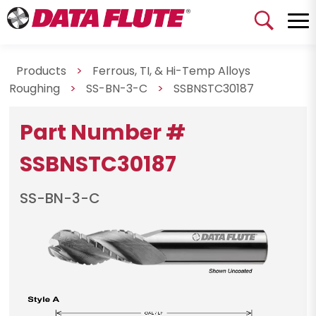
Products
>
Ferrous, TI, & Hi-Temp Alloys
Roughing
>
SS-BN-3-C
>
SSBNSTC30187
Part Number #
SSBNSTC30187
SS-BN-3-C