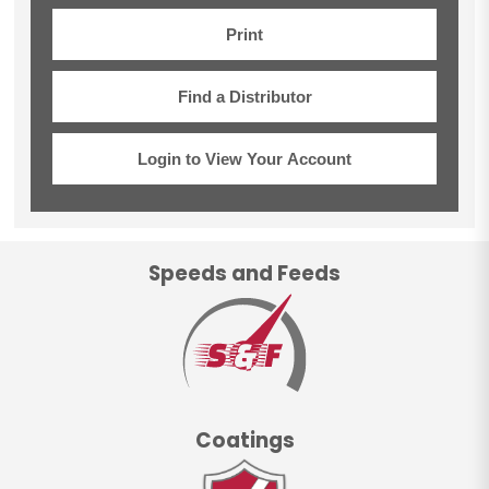
Print
Find a Distributor
Login to View Your Account
Speeds and Feeds
Coatings