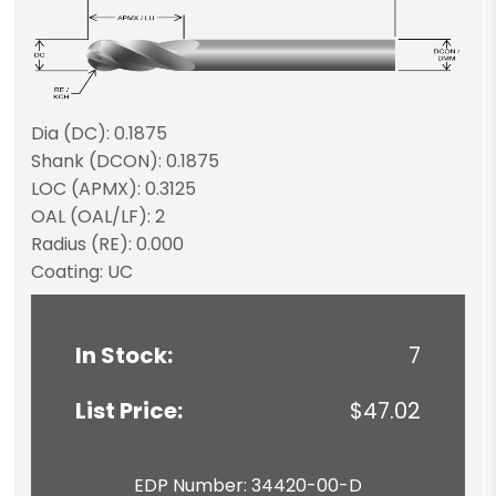
Dia (DC): 0.1875
Shank (DCON): 0.1875
LOC (APMX): 0.3125
OAL (OAL/LF): 2
Radius (RE): 0.000
Coating: UC
In Stock:
7
List Price:
$47.02
EDP Number: 34420-00-D