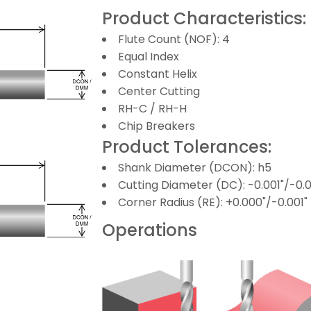
Product Characteristics:
Flute Count (NOF): 4
Equal Index
Constant Helix
Center Cutting
RH-C / RH-H
Chip Breakers
Product Tolerances:
Shank Diameter (DCON): h5
Cutting Diameter (DC): -0.001"/-0.
Corner Radius (RE): +0.000"/-0.001"
Operations