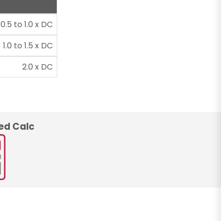
0.5 to 1.0 x DC
1.0 to 1.5 x DC
2.0 x DC
ed Calc