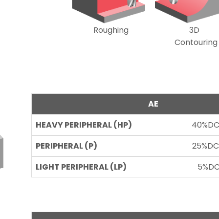
Roughing
3D
Contouring
AE
40%DC
25%DC
5%DC