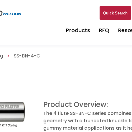
Quick Search
Products
RFQ
Reso
ng
>
SS-BN-4-C
Product Overview:
The 4 flute SS-BN-C series combines 
geometry with a truncated knuckle for
gummy material applications as it h