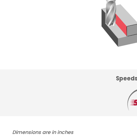
Speeds
Dimensions are in inches