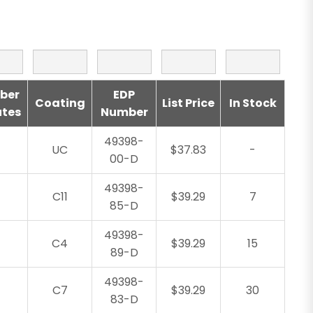
ber
EDP
Coating
List Price
In Stock
utes
Number
49398-
UC
$37.83
-
00-D
49398-
C11
$39.29
7
85-D
49398-
C4
$39.29
15
89-D
49398-
C7
$39.29
30
83-D