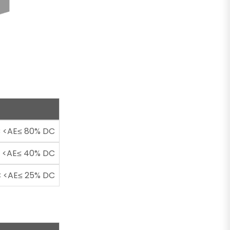
 <AE≤ 80% DC
 <AE≤ 40% DC
 <AE≤ 25% DC