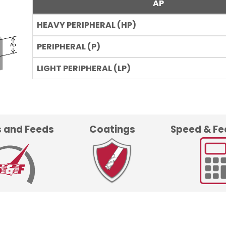
AP
 and Feeds
Coatings
Speed & Fe