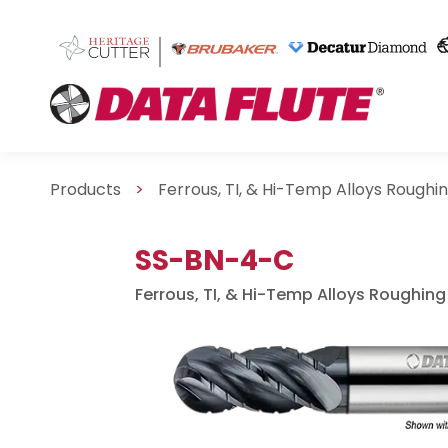
Products
>
Ferrous, TI, & Hi-Temp Alloys Roughi
SS-BN-4-C
Ferrous, TI, & Hi-Temp Alloys Roughing