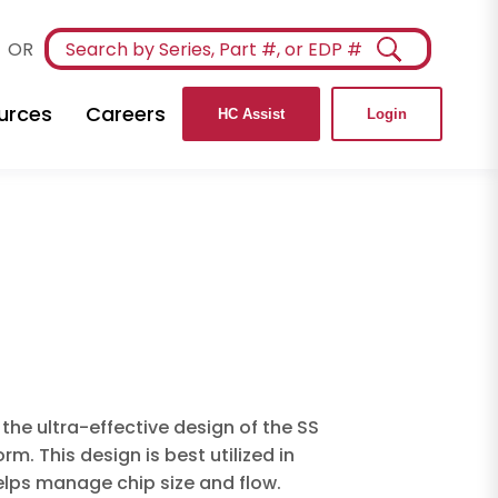
OR
urces
Careers
HC Assist
Login
the ultra-effective design of the SS
m. This design is best utilized in
elps manage chip size and flow.