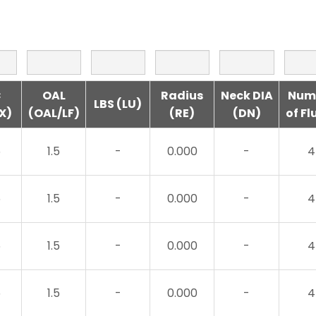
C
OAL
Radius
Neck DIA
Num
LBS (LU)
X)
(OAL/LF)
(RE)
(DN)
of Fl
5
1.5
-
0.000
-
4
5
1.5
-
0.000
-
4
5
1.5
-
0.000
-
4
5
1.5
-
0.000
-
4