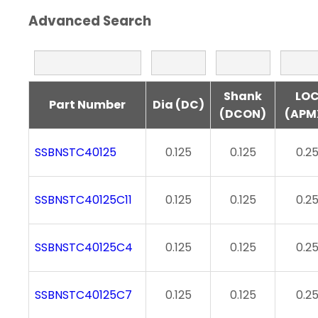
Advanced Search
Shank
LO
Part Number
Dia (DC)
(DCON)
(APM
SSBNSTC40125
0.125
0.125
0.2
SSBNSTC40125C11
0.125
0.125
0.2
SSBNSTC40125C4
0.125
0.125
0.2
SSBNSTC40125C7
0.125
0.125
0.2