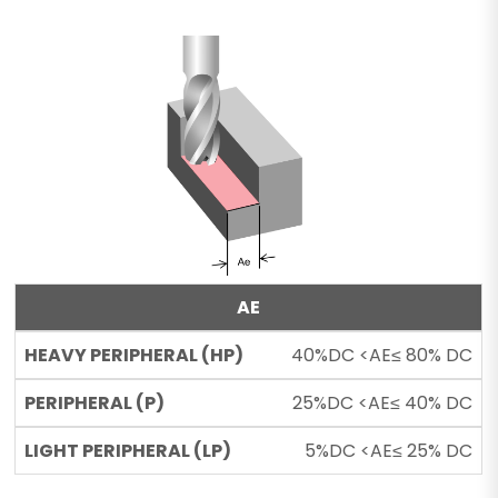
AE
40%DC <AE≤ 80% DC
25%DC <AE≤ 40% DC
5%DC <AE≤ 25% DC