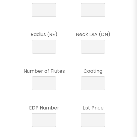
Radius (RE)
Neck DIA (DN)
Number of Flutes
Coating
EDP Number
List Price