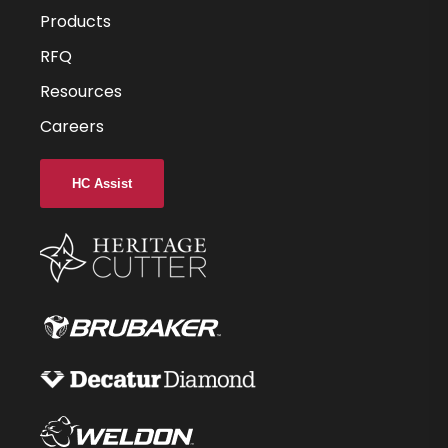
0.125
Products
0.25
RFQ
Resources
1.5
Careers
-
0.000
HC Assist
-
3
C11
34292-85-D
$36.48
40