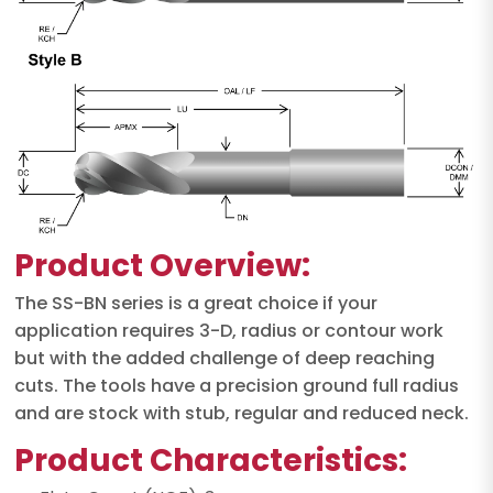
Product Overview:
The SS-BN series is a great choice if your
application requires 3-D, radius or contour work
but with the added challenge of deep reaching
cuts. The tools have a precision ground full radius
and are stock with stub, regular and reduced neck.
Product Characteristics: