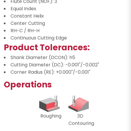
Flute Count (NOF): 3
Equal Index
Constant Helix
Center Cutting
RH-C / RH-H
Continuous Cutting Edge
Product Tolerances:
Shank Diameter (DCON): h5
Cutting Diameter (DC): -0.001"/-0.002"
Corner Radius (RE): +0.000"/-0.001"
Operations
Roughing
3D
Contouring