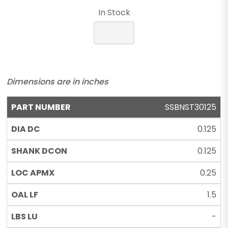
In Stock
Dimensions are in inches
SSBNST30125
0.125
0.125
0.25
1.5
-