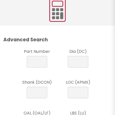
Advanced Search
Part Number
Dia (DC)
Shank (DCON)
LOC (APMX)
OAL (OAL/LF)
LBS (LU)