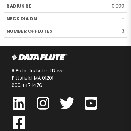
0.000
-
3
UC
34292-00-D
$35.28
9 Betnr Industrial Drive
Pittsfield, MA 01201
12
800.447.1476
SSBNST30125C11
0.125