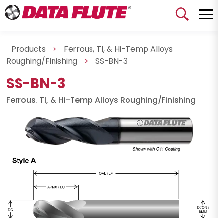
Products
>
Ferrous, TI, & Hi-Temp Alloys
Roughing/Finishing
>
SS-BN-3
SS-BN-3
Ferrous, TI, & Hi-Temp Alloys Roughing/Finishing