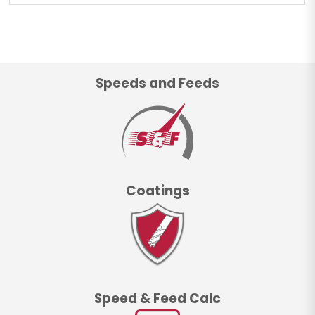
Speeds and Feeds
Coatings
Speed & Feed Calc