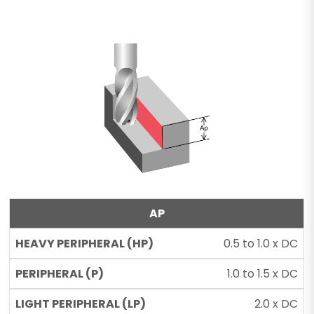
AP
0.5 to 1.0 x DC
1.0 to 1.5 x DC
2.0 x DC