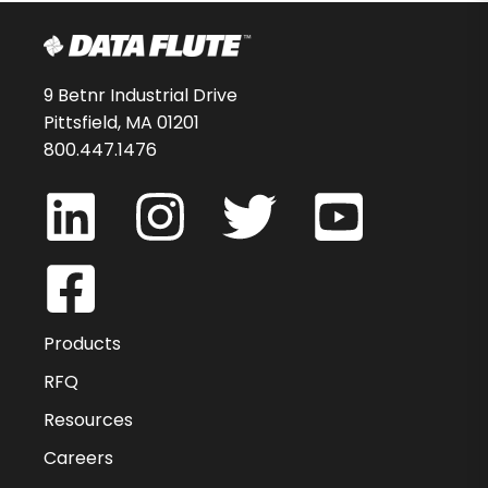
9 Betnr Industrial Drive
Pittsfield, MA 01201
800.447.1476
Products
RFQ
Resources
Careers