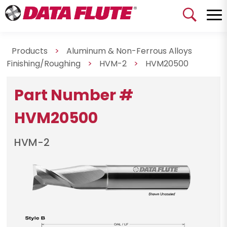
Products
>
Aluminum & Non-Ferrous Alloys
Finishing/Roughing
>
HVM-2
>
HVM20500
Part Number #
HVM20500
HVM-2