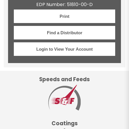
EDP Number: 51810-00-D
Print
Find a Distributor
Login to View Your Account
Speeds and Feeds
Coatings