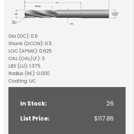
Dia (DC): 0.5
Shank (DCON): 0.5
LOC (APMX): 0.625
OAL (OAL/LF): 3
LBS (LU): 1.375
Radius (RE): 0.000
Coating: UC
In Stock:
26
List Price:
$117.86