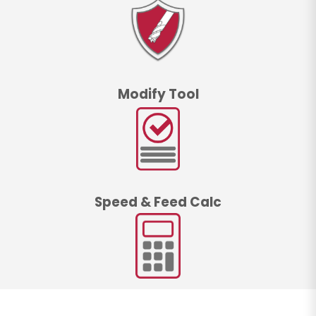
Modify Tool
Speed & Feed Calc