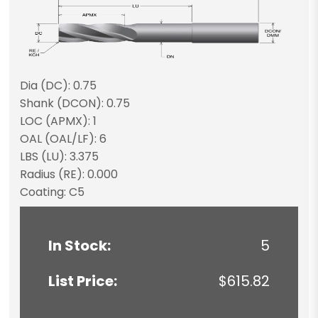
Dia (DC): 0.75
Shank (DCON): 0.75
LOC (APMX): 1
OAL (OAL/LF): 6
LBS (LU): 3.375
Radius (RE): 0.000
Coating: C5
In Stock:
5
List Price:
$615.82