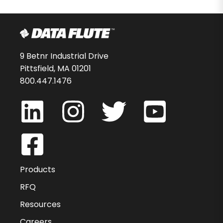
9 Betnr Industrial Drive
Pittsfield, MA 01201
800.447.1476
Products
RFQ
Resources
Careers