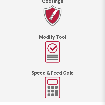
Coatings
Modify Tool
Speed & Feed Calc