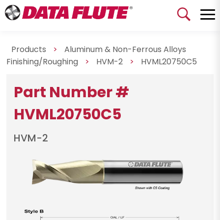
Products
>
Aluminum & Non-Ferrous Alloys
Finishing/Roughing
>
HVM-2
>
HVML20750C5
Part Number #
HVML20750C5
HVM-2