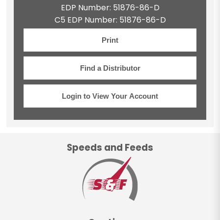
EDP Number: 51876-86-D
C5 EDP Number: 51876-86-D
Print
Find a Distributor
Login to View Your Account
Speeds and Feeds