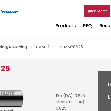
Quick Search
Products
RFQ
Reso
shing/Roughing
>
HVM-2
>
HVMM20625
625
I
Dia (DC): 0.625
L
Shank (DCON):
0.625