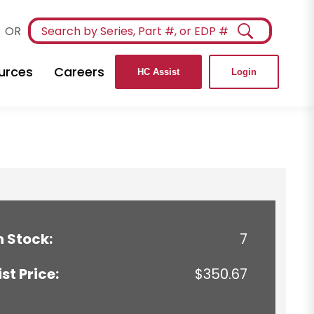
OR
urces
Careers
HC Assist
Login
n Stock:
7
ist Price:
$350.67