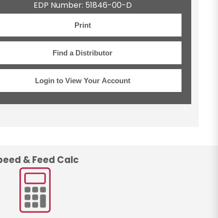
EDP Number: 51846-00-D
Print
Find a Distributor
Login to View Your Account
peed & Feed Calc