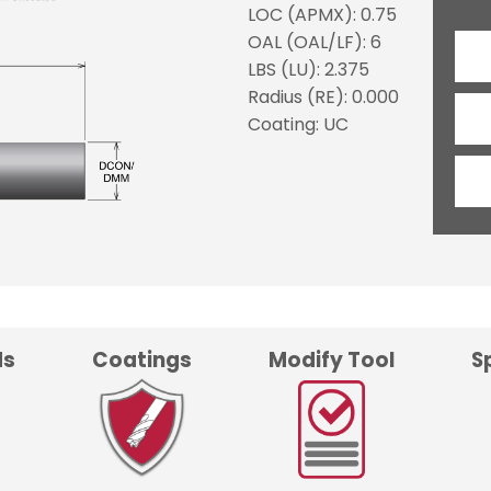
LOC (APMX): 0.75
OAL (OAL/LF): 6
LBS (LU): 2.375
Radius (RE): 0.000
Coating: UC
ds
Coatings
Modify Tool
S