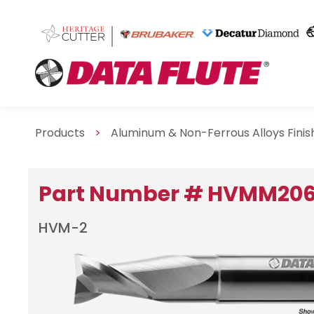
Products
>
Aluminum & Non-Ferrous Alloys Fini
Part Number # HVMM20
HVM-2