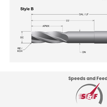
Speeds and Fee