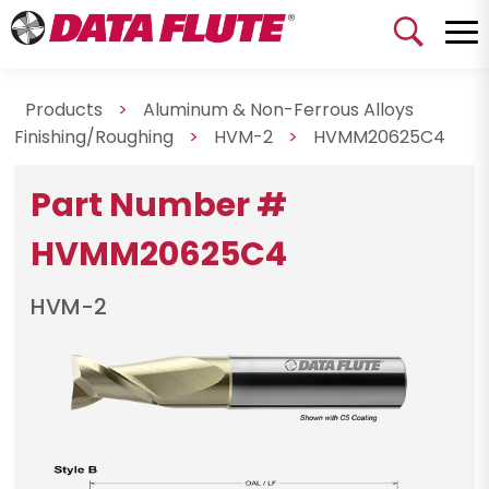
Products
>
Aluminum & Non-Ferrous Alloys
Finishing/Roughing
>
HVM-2
>
HVMM20625C4
Part Number #
HVMM20625C4
HVM-2