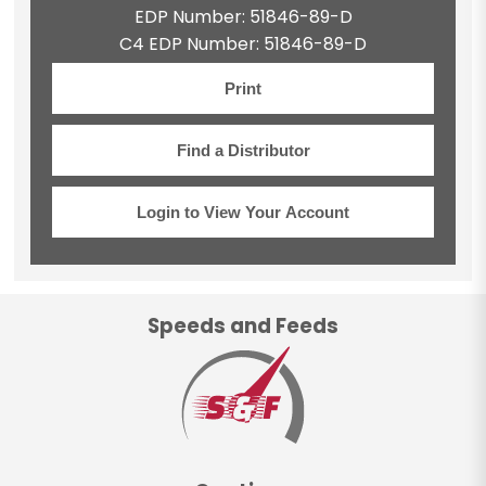
EDP Number: 51846-89-D
C4 EDP Number: 51846-89-D
Print
Find a Distributor
Login to View Your Account
Speeds and Feeds