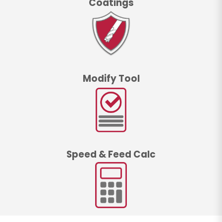
Coatings
Modify Tool
Speed & Feed Calc