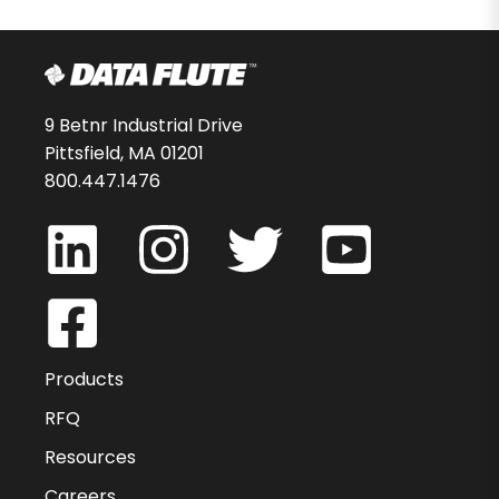
9 Betnr Industrial Drive
Pittsfield, MA 01201
800.447.1476
Products
RFQ
Resources
Careers