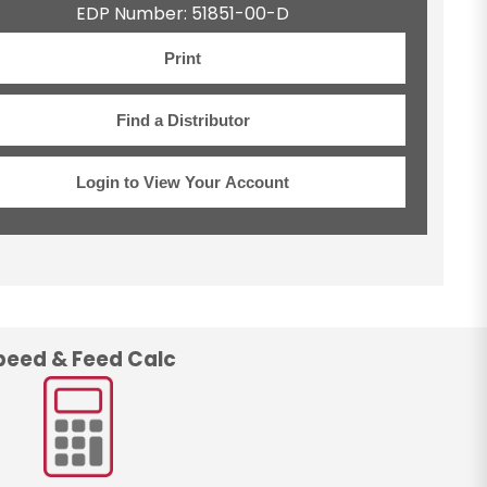
EDP Number: 51851-00-D
Print
Find a Distributor
Login to View Your Account
peed & Feed Calc