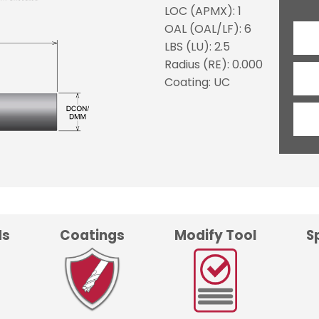
LOC (APMX): 1
OAL (OAL/LF): 6
LBS (LU): 2.5
Radius (RE): 0.000
Coating: UC
ds
Coatings
Modify Tool
S