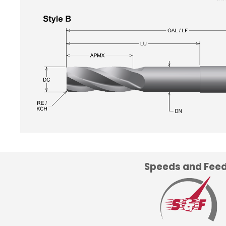
Speeds and Fee