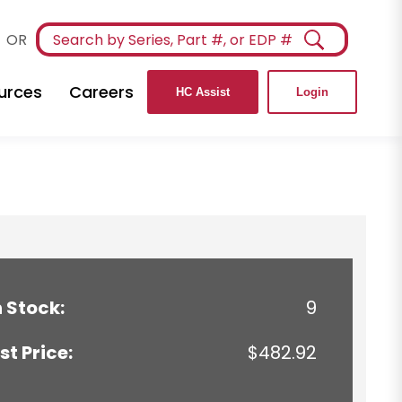
OR
urces
Careers
HC Assist
Login
n Stock:
9
ist Price:
$482.92