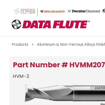
Products
>
Aluminum & Non-Ferrous Alloys Fini
Part Number # HVMM20
HVM-2