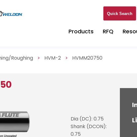
Quick Search
Products
RFQ
Reso
shing/Roughing
>
HVM-2
>
HVMM20750
750
I
Dia (DC): 0.75
L
Shank (DCON):
0.75