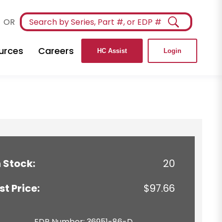
OR
urces
Careers
HC Assist
Login
n Stock:
20
ist Price:
$97.66
EDP Number: 36951-86-D