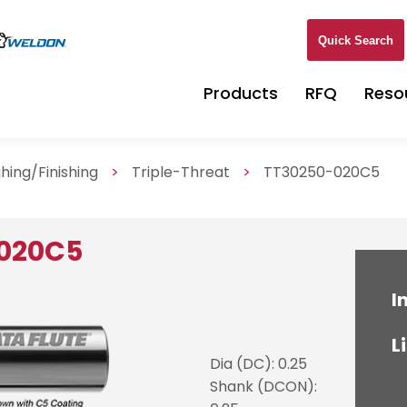
Quick Search
Products
RFQ
Reso
hing/Finishing
>
Triple-Threat
>
TT30250-020C5
-020C5
I
L
Dia (DC): 0.25
Shank (DCON):