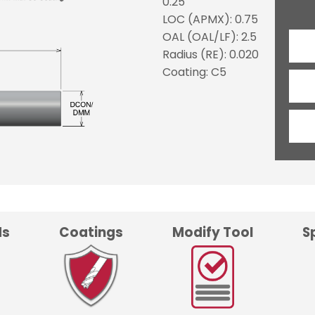
0.25
LOC (APMX): 0.75
OAL (OAL/LF): 2.5
Radius (RE): 0.020
Coating: C5
ds
Coatings
Modify Tool
S