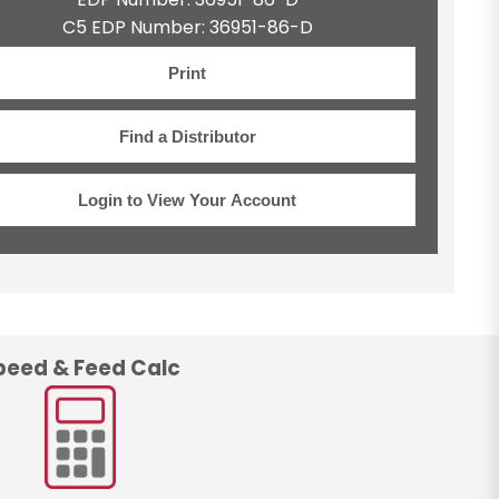
C5 EDP Number: 36951-86-D
Print
Find a Distributor
Login to View Your Account
peed & Feed Calc