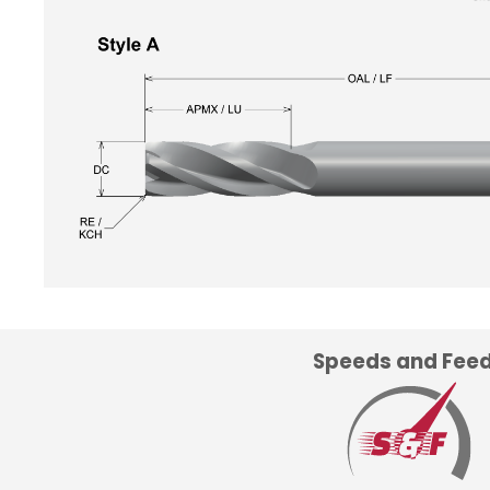
Speeds and Fee