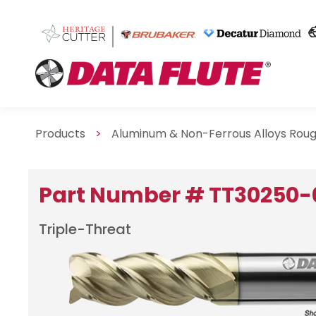
Products
>
Aluminum & Non-Ferrous Alloys Roug
Part Number # TT30250
Triple-Threat