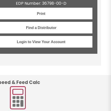
EDP Number: 36798-00-D
Print
Find a Distributor
Login to View Your Account
peed & Feed Calc