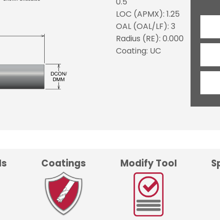
0.5
LOC (APMX): 1.25
OAL (OAL/LF): 3
Radius (RE): 0.000
Coating: UC
ds
Coatings
Modify Tool
S