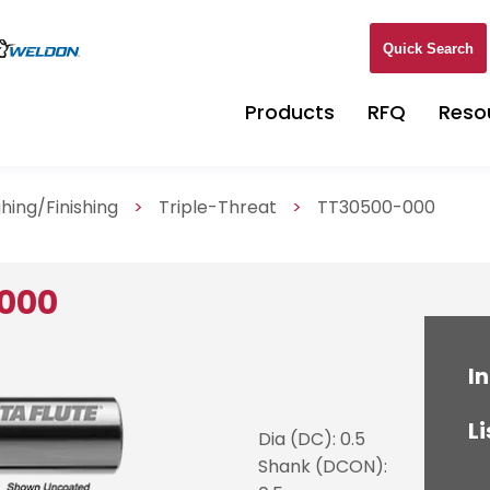
Quick Search
Products
RFQ
Reso
hing/Finishing
>
Triple-Threat
>
TT30500-000
000
In
Li
Dia (DC): 0.5
Shank (DCON):