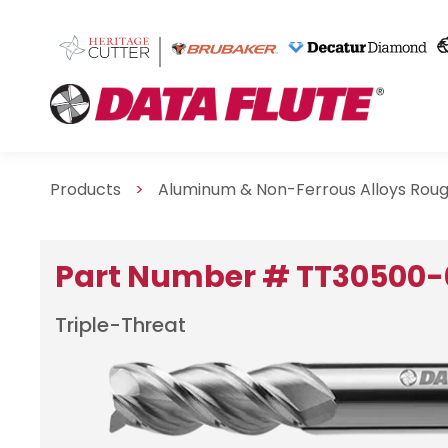
Products
>
Aluminum & Non-Ferrous Alloys Roug
Part Number # TT30500-
Triple-Threat