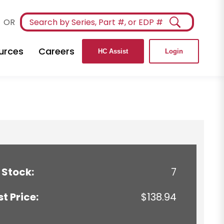
OR
urces
Careers
HC Assist
Login
 Stock:
7
st Price:
$138.94