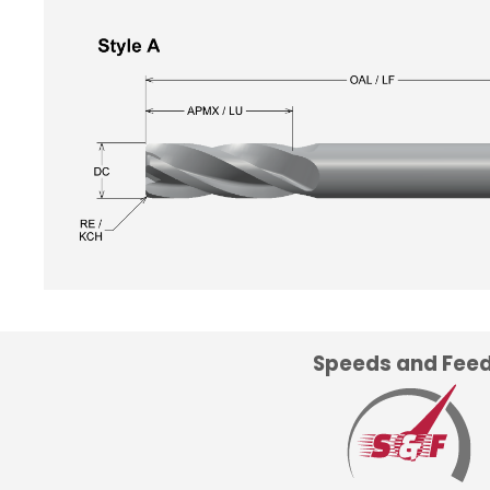
Speeds and Fee