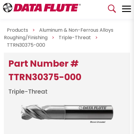
Products
>
Aluminum & Non-Ferrous Alloys
Roughing/Finishing
>
Triple-Threat
>
TTRN30375-000
Part Number #
TTRN30375-000
Triple-Threat