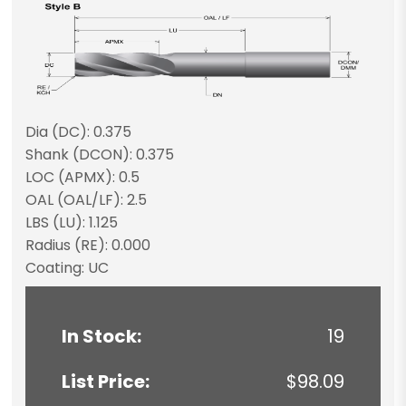
Dia (DC): 0.375
Shank (DCON): 0.375
LOC (APMX): 0.5
OAL (OAL/LF): 2.5
LBS (LU): 1.125
Radius (RE): 0.000
Coating: UC
In Stock:
19
List Price:
$98.09