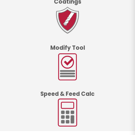
Coatings
Modify Tool
Speed & Feed Calc