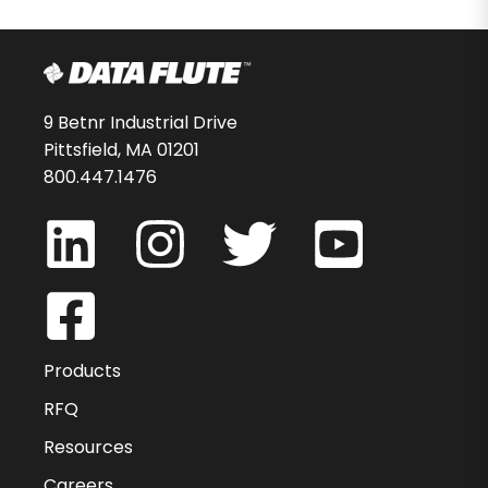
9 Betnr Industrial Drive
Pittsfield, MA 01201
800.447.1476
Products
RFQ
Resources
Careers