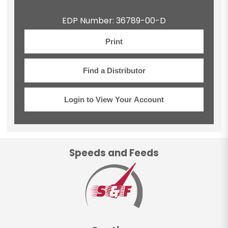
EDP Number: 36789-00-D
Print
Find a Distributor
Login to View Your Account
Speeds and Feeds