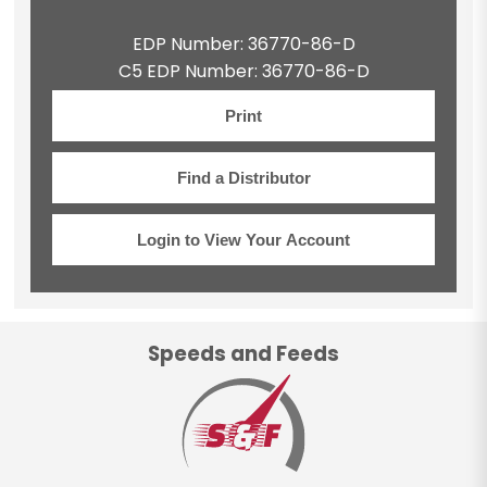
EDP Number: 36770-86-D
C5 EDP Number: 36770-86-D
Print
Find a Distributor
Login to View Your Account
Speeds and Feeds