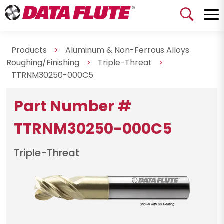
Products
>
Aluminum & Non-Ferrous Alloys
Roughing/Finishing
>
Triple-Threat
>
TTRNM30250-000C5
Part Number #
TTRNM30250-000C5
Triple-Threat