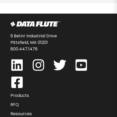
9 Betnr Industrial Drive
Pittsfield, MA 01201
800.447.1476
Products
RFQ
Resources