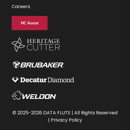
Careers
HC Assist
©
2025-2026
DATA FLUTE | All Rights Reserved
|
Privacy Policy