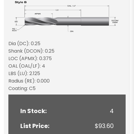
Dia (DC): 0.25
Shank (DCON): 0.25
LOC (APMX): 0.375
OAL (OAL/LF): 4
LBS (LU): 2.125
Radius (RE): 0.000
Coating: C5
In Stock:
4
List Price:
$93.60