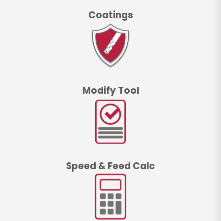
Coatings
Modify Tool
Speed & Feed Calc