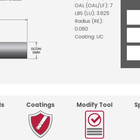
OAL (OAL/LF): 7
LBS (LU): 3.625
Radius (RE):
0.060
Coating: UC
ds
Coatings
Modify Tool
S