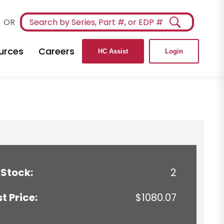
OR
urces
Careers
HC Assist
Login
 Stock:
2
st Price:
$1080.07