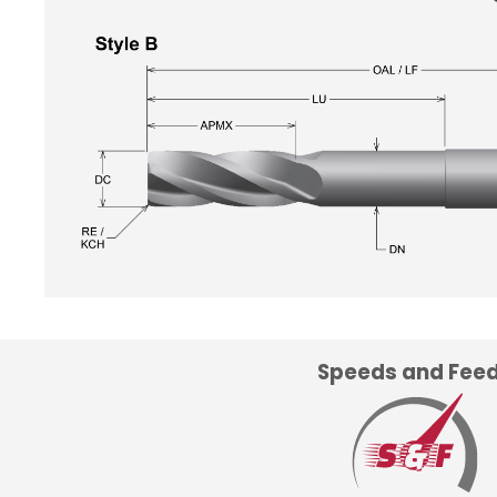
Speeds and Fee