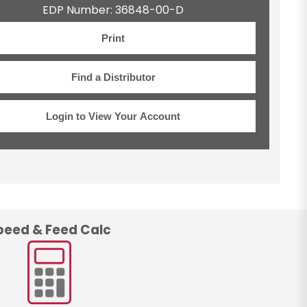
EDP Number: 36848-00-D
Print
Find a Distributor
Login to View Your Account
peed & Feed Calc