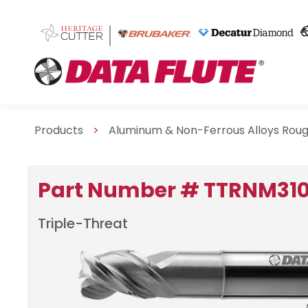
Products
>
Aluminum & Non-Ferrous Alloys Roug
Part Number # TTRNM31
Triple-Threat