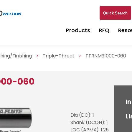
Quick Search
Products
RFQ
Reso
hing/Finishing
>
Triple-Threat
>
TTRNM31000-060
000-060
In
Dia (DC): 1
Li
Shank (DCON): 1
LOC (APMX): 1.25